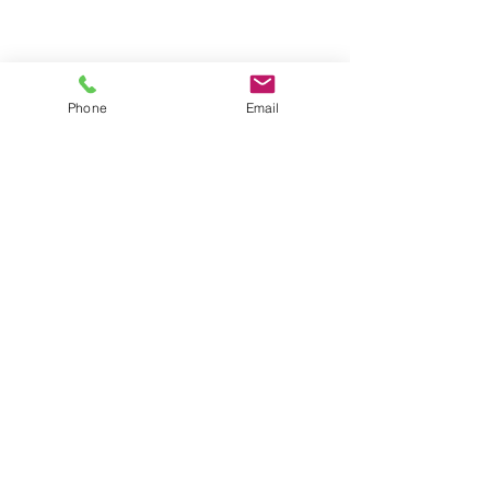
Phone
Email