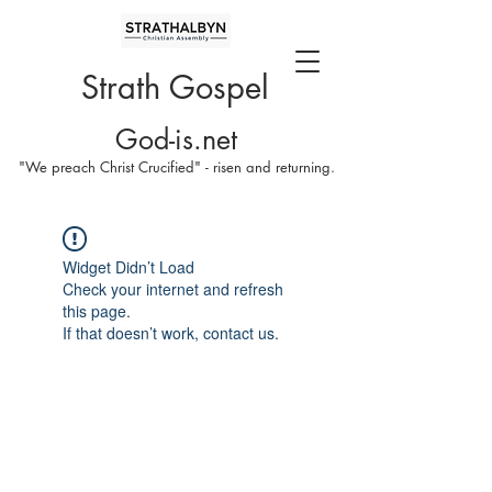
Strath Gospel
God-is.net
"We preach Christ Crucified" - risen and returning.
Widget Didn’t Load
Check your internet and refresh
this page.
If that doesn’t work, contact us.