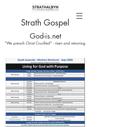
Strath Gospel
God-is.net
"We preach Christ Crucified" - risen and returning.